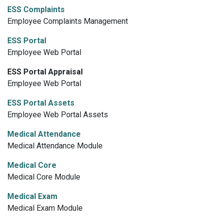
ESS Complaints
Employee Complaints Management
ESS Portal
Employee Web Portal
ESS Portal Appraisal
Employee Web Portal
ESS Portal Assets
Employee Web Portal Assets
Medical Attendance
Medical Attendance Module
Medical Core
Medical Core Module
Medical Exam
Medical Exam Module