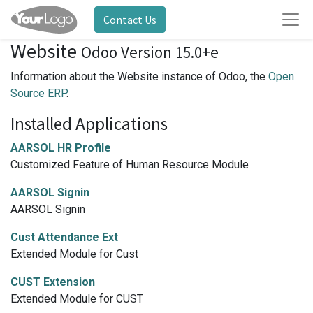
Contact Us
Website
Odoo Version 15.0+e
Information about the Website instance of Odoo, the
Open
Source ERP
.
Installed Applications
AARSOL HR Profile
Customized Feature of Human Resource Module
AARSOL Signin
AARSOL Signin
Cust Attendance Ext
Extended Module for Cust
CUST Extension
Extended Module for CUST