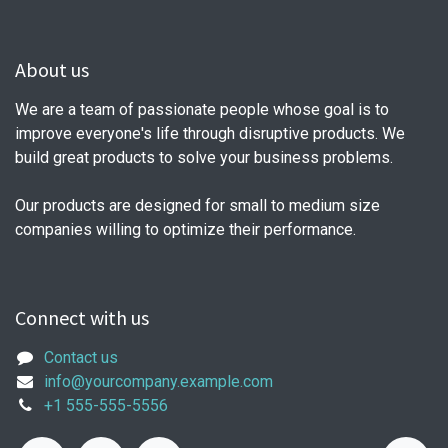
About us
We are a team of passionate people whose goal is to
improve everyone's life through disruptive products. We
build great products to solve your business problems.
Our products are designed for small to medium size
companies willing to optimize their performance.
Connect with us
Contact us
info@yourcompany.example.com
+1 555-555-5556