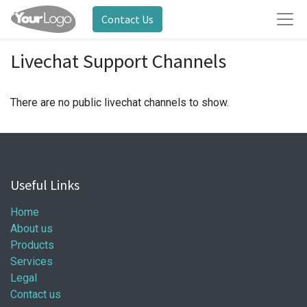
Contact Us
Livechat Support Channels
There are no public livechat channels to show.
Useful Links
Home
About us
Products
Services
Legal
Contact us